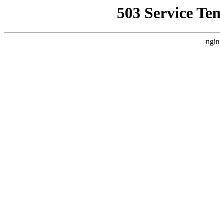
503 Service Te
ngin