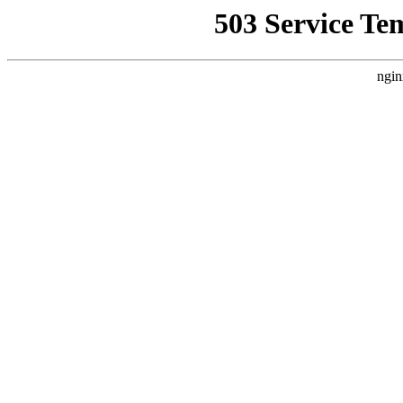
503 Service Te
ngin