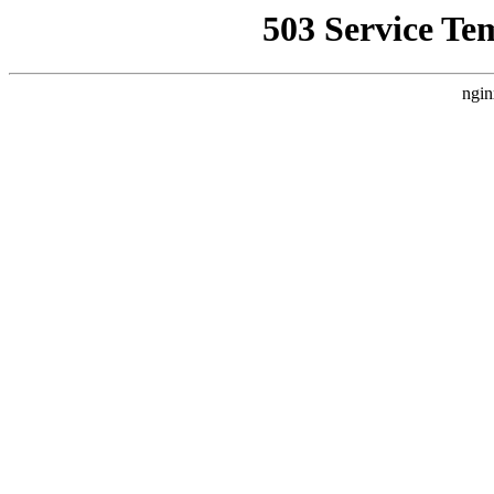
503 Service Te
ngin