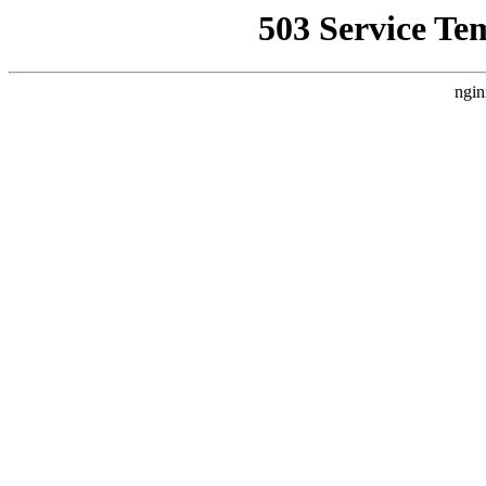
503 Service Te
ngin