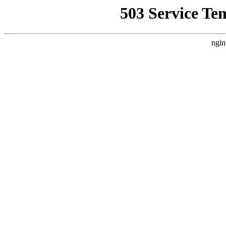
503 Service Te
ngin