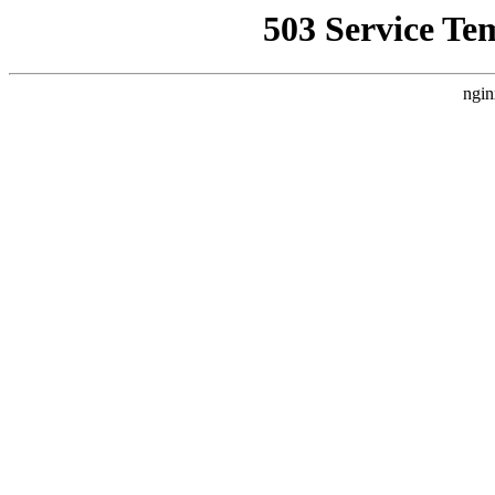
503 Service Te
ngin